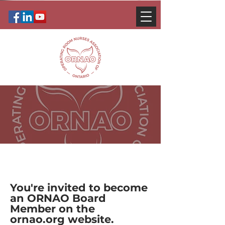
You're invited to become
an ORNAO Board
Member on the
ornao.org website.