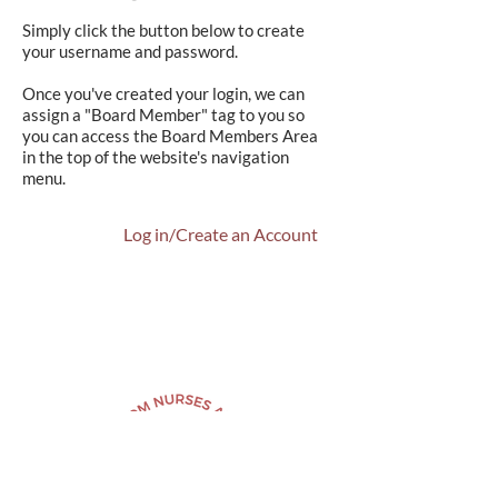
Simply click the button below to create
your username and password.
Once you've created your login, we can
assign a "Board Member" tag to you so
you can access the Board Members Area
in the top of the website's navigation
menu.
Log in/Create an Account