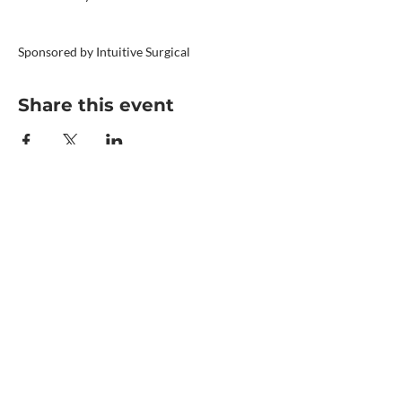
Sponsored by Intuitive Surgical
Share this event
©2024 by Operating Room Nurses
Association of Ontario (ORNAO)