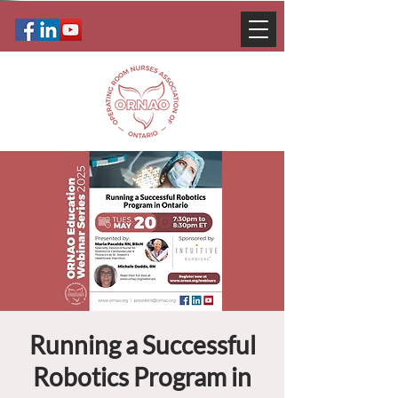
Running a Successful
Robotics Program in