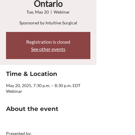
Ontario
Tue, May 20
  |  
Webinar
Sponsored by Intuitive Surgical
Registration is closed
See other events
Time & Location
May 20, 2025, 7:30 p.m. – 8:30 p.m. EDT
Webinar
About the event
Presented by: