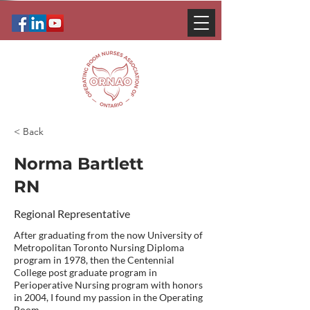
< Back
Norma Bartlett
RN
Regional Representative
After graduating from the now University of
Metropolitan Toronto Nursing Diploma
program in 1978, then the Centennial
College post graduate program in
Perioperative Nursing program with honors
in 2004, I found my passion in the Operating
Room.