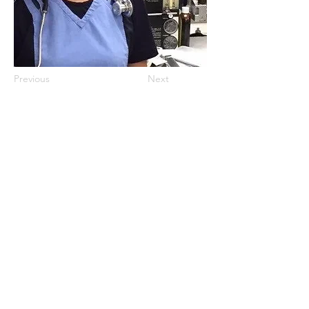
Previous
Next
©2024 by Operating Room Nurses
Association of Ontario (ORNAO)