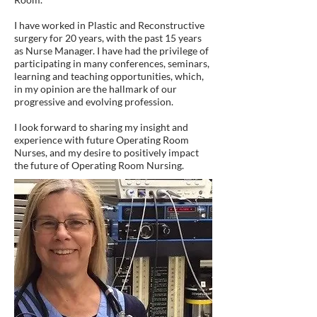
I have worked in Plastic and Reconstructive
surgery for 20 years, with the past 15 years
as Nurse Manager. I have had the privilege of
participating in many conferences, seminars,
learning and teaching opportunities, which,
in my opinion are the hallmark of our
progressive and evolving profession.
I look forward to sharing my insight and
experience with future Operating Room
Nurses, and my desire to positively impact
the future of Operating Room Nursing.